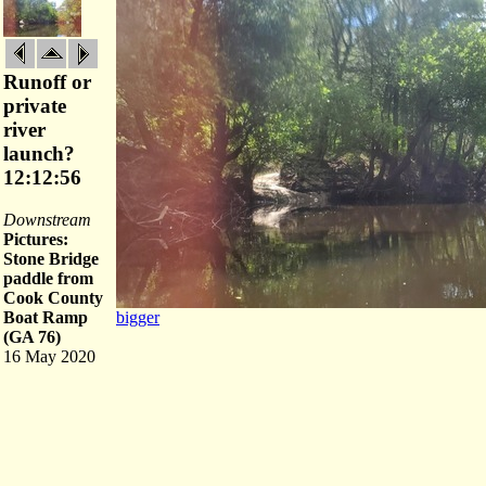
Runoff or
private
river
launch?
12:12:56
Downstream
Pictures:
Stone Bridge
paddle from
Cook County
Boat Ramp
bigger
(GA 76)
16 May 2020