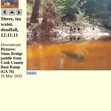
Shore, tea
water,
deadfall,
12:11:11
Downstream
Pictures:
Stone Bridge
paddle from
Cook County
Boat Ramp
(GA 76)
bigger
16 May 2020