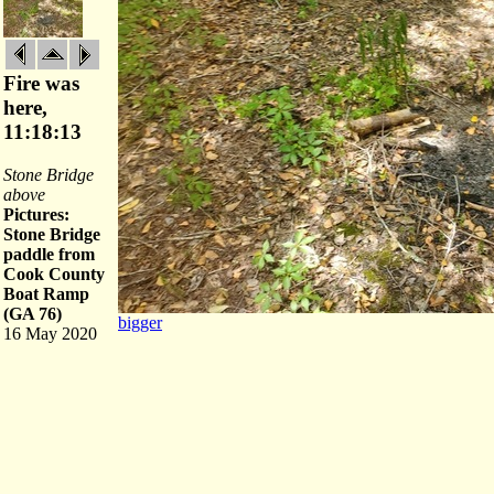
Fire was
here,
11:18:13
Stone Bridge
above
Pictures:
Stone Bridge
paddle from
Cook County
Boat Ramp
(GA 76)
bigger
16 May 2020