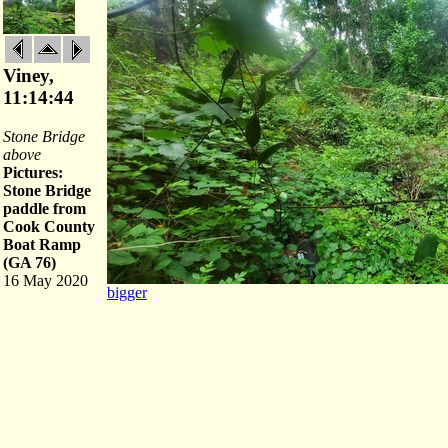
Viney,
11:14:44
Stone Bridge
above
Pictures:
Stone Bridge
paddle from
Cook County
Boat Ramp
(GA 76)
16 May 2020
bigger