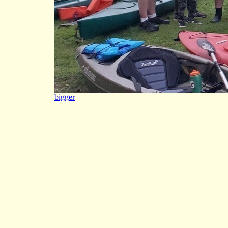
bigger