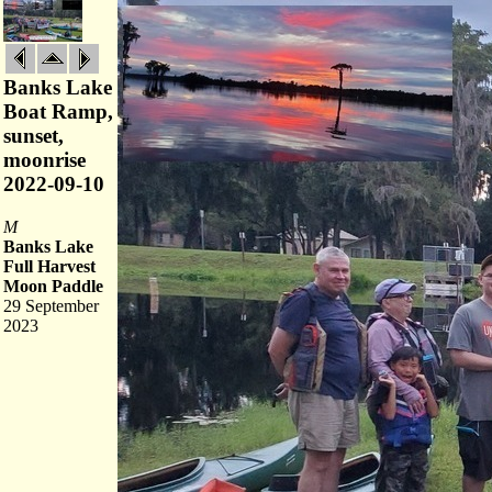
Banks Lake
Boat Ramp,
sunset,
moonrise
2022-09-10
M
Banks Lake
Full Harvest
Moon Paddle
29 September
2023