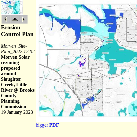
Erosion
Control Plan
Morven_Site-
Plan_2022.12.02
Morven Solar
rezoning
proposed
around
Slaughter
Creek, Little
River @ Brooks
County
Planning
Commission
19 January 2023
bigger
PDF