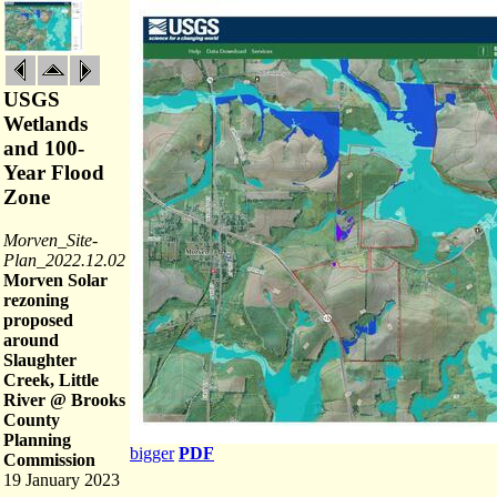
USGS
Wetlands
and 100-
Year Flood
Zone
Morven_Site-
Plan_2022.12.02
Morven Solar
rezoning
proposed
around
Slaughter
Creek, Little
River @ Brooks
County
Planning
bigger
PDF
Commission
19 January 2023