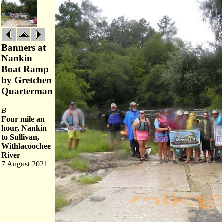
Banners at
Nankin
Boat Ramp
by Gretchen
Quarterman
B
Four mile an
hour, Nankin
to Sullivan,
Withlacoochee
River
7 August 2021