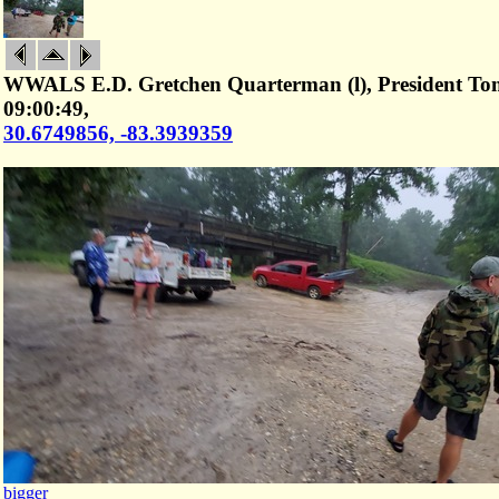
WWALS E.D. Gretchen Quarterman (l), President Tom 
09:00:49,
30.6749856, -83.3939359
bigger