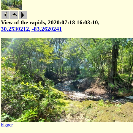
View of the rapids, 2020:07:18 16:03:10,
30.2530212, -83.2620241
bigger