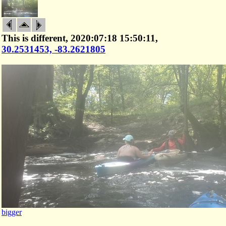
This is different, 2020:07:18 15:50:11,
30.2531453, -83.2621805
bigger