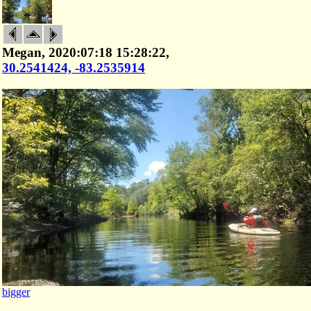
Megan, 2020:07:18 15:28:22,
30.2541424, -83.2535914
bigger