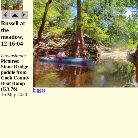
Russell at
the
meadow,
12:16:04
Downstream
Pictures:
Stone Bridge
paddle from
Cook County
Boat Ramp
(GA 76)
bigger
16 May 2020