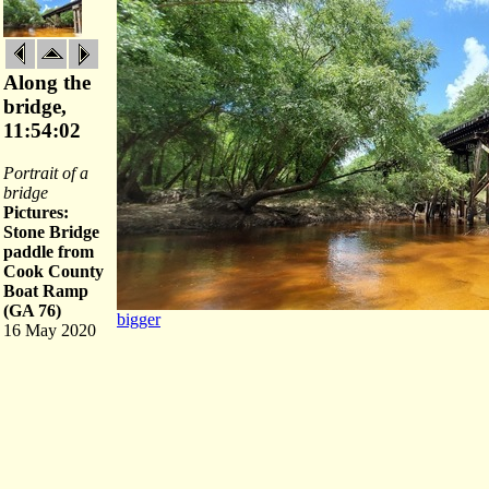
Along the
bridge,
11:54:02
Portrait of a
bridge
Pictures:
Stone Bridge
paddle from
Cook County
Boat Ramp
(GA 76)
bigger
16 May 2020