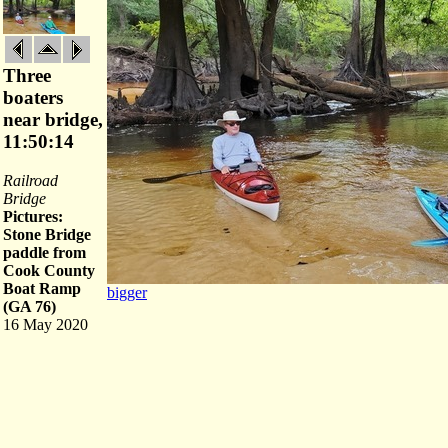
Three
boaters
near bridge,
11:50:14
Railroad
Bridge
Pictures:
Stone Bridge
paddle from
Cook County
Boat Ramp
bigger
(GA 76)
16 May 2020