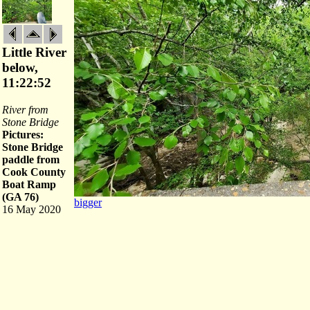
Little River
below,
11:22:52
River from
Stone Bridge
Pictures:
Stone Bridge
paddle from
Cook County
Boat Ramp
(GA 76)
bigger
16 May 2020