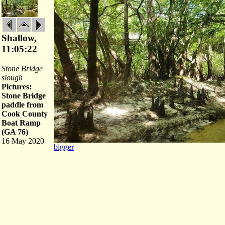
Shallow,
11:05:22
Stone Bridge
slough
Pictures:
Stone Bridge
paddle from
Cook County
Boat Ramp
(GA 76)
16 May 2020
bigger