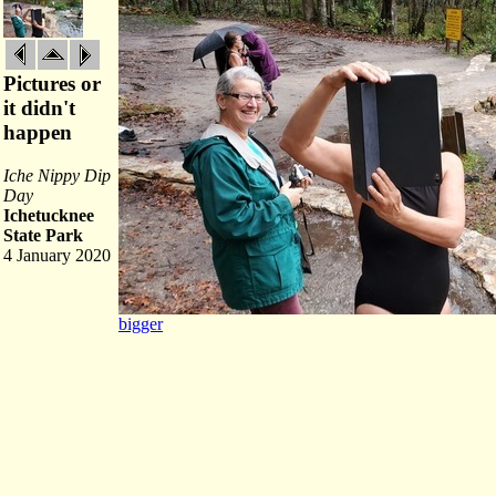
Pictures or
it didn't
happen
Iche Nippy Dip
Day
Ichetucknee
State Park
4 January 2020
bigger