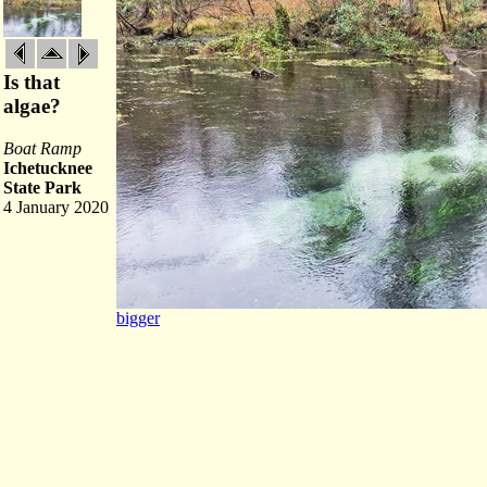
Is that
algae?
Boat Ramp
Ichetucknee
State Park
4 January 2020
bigger