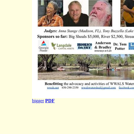
bigger
PDF