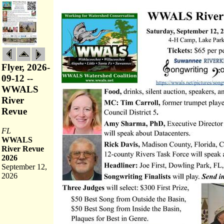
Flyer, 2026-
09-12 --
WWALS
River
Revue
FL
WWALS
River Revue
2026
September 12,
2026