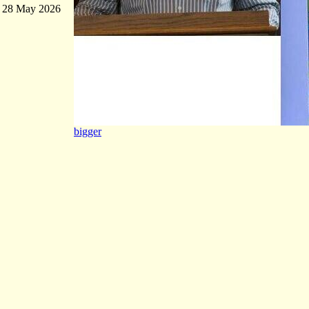
28 May 2026
bigger