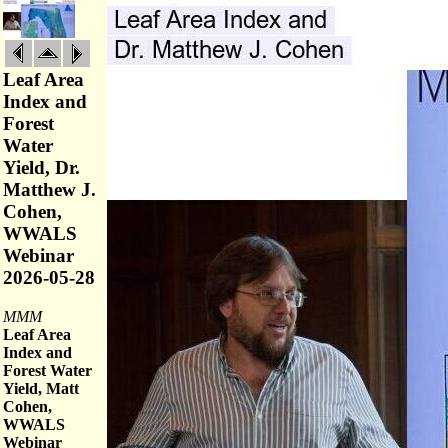
Leaf Area
Index and
Forest
Water
Yield, Dr.
Matthew J.
Cohen,
WWALS
Webinar
2026-05-28
MMM
Leaf Area
Index and
Forest Water
Yield, Matt
Cohen,
WWALS
Webinar