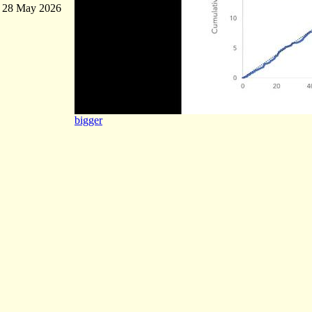
28 May 2026
bigger