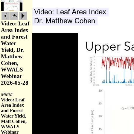
Video: Leaf
Area Index
and Forest
Water
Yield, Dr.
Matthew
Cohen,
WWALS
Webinar
2026-05-28
MMM
Video: Leaf
Area Index
and Forest
Water Yield,
Matt Cohen,
WWALS
Webinar