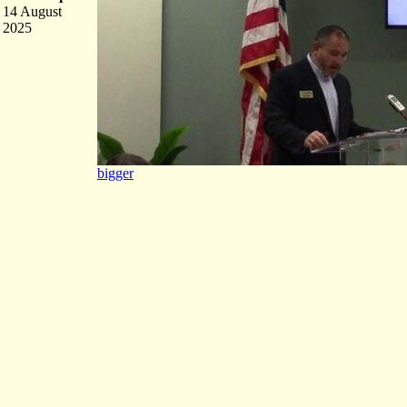
14 August
2025
bigger