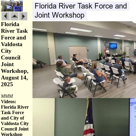
Florida
River Task
Force and
Valdosta
City
Council
Joint
Workshop,
August 14,
2025
MMM
Videos:
Florida River
Task Force
and City of
Valdosta City
Council Joint
Workshop