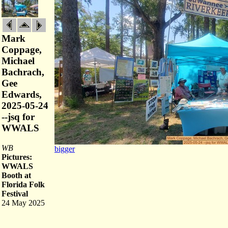
Mark
Coppage,
Michael
Bachrach,
Gee
Edwards,
2025-05-24
--jsq for
WWALS
WB
bigger
Pictures:
WWALS
Booth at
Florida Folk
Festival
24 May 2025