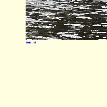
smaller