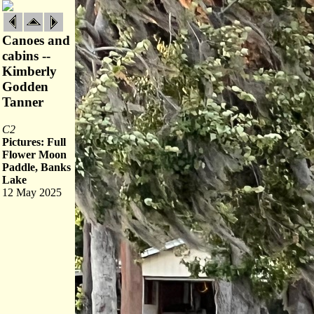
Canoes and
cabins --
Kimberly
Godden
Tanner
C2
Pictures: Full
Flower Moon
Paddle, Banks
Lake
12 May 2025