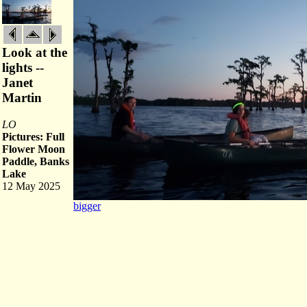
Look at the
lights --
Janet
Martin
LO
Pictures: Full
Flower Moon
Paddle, Banks
Lake
12 May 2025
bigger