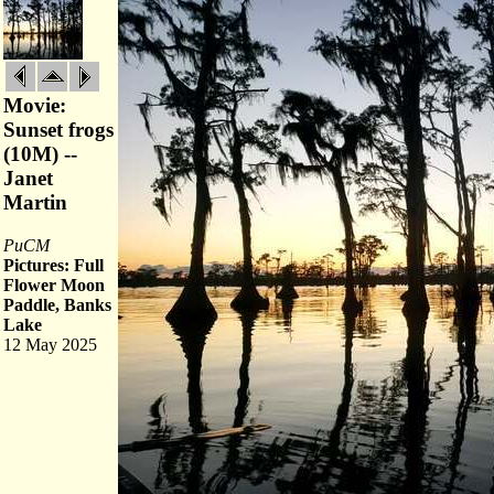
Movie:
Sunset frogs
(10M) --
Janet
Martin
PuCM
Pictures: Full
Flower Moon
Paddle, Banks
Lake
12 May 2025