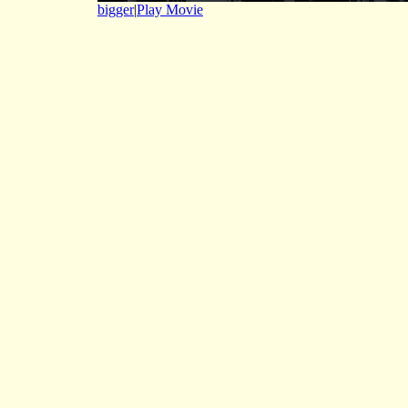
bigger
|
Play Movie