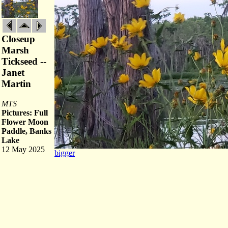
Closeup
Marsh
Tickseed --
Janet
Martin
MTS
Pictures: Full
Flower Moon
Paddle, Banks
Lake
12 May 2025
bigger