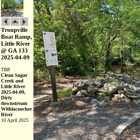
Troupville
Boat Ramp,
Little River
@ GA 133
2025-04-09
TBR
Clean Sugar
Creek and
Little River
2025-04-09,
Dirty
downstream
Withlacoochee
River
10 April 2025