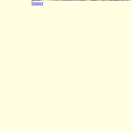
bigger