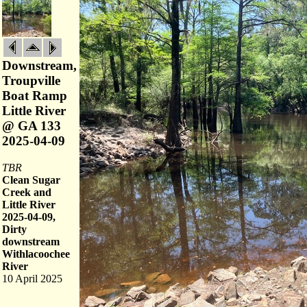
Downstream,
Troupville
Boat Ramp
Little River
@ GA 133
2025-04-09
TBR
Clean Sugar
Creek and
Little River
2025-04-09,
Dirty
downstream
Withlacoochee
River
10 April 2025