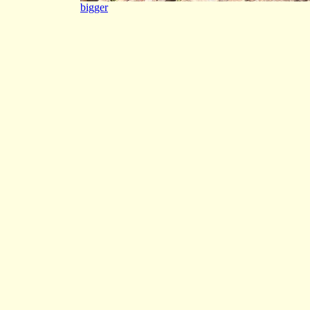
bigger