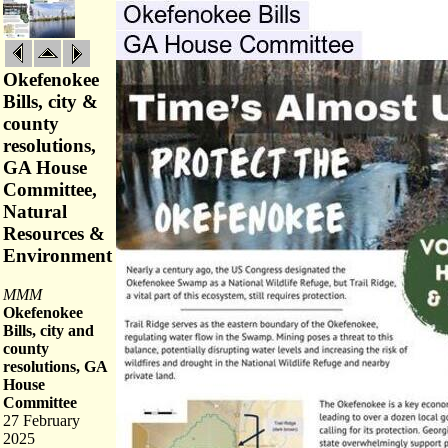
Okefenokee
Bills, city &
county
resolutions,
GA House
Committee,
Natural
Resources &
Environment
MMM
Okefenokee
Bills, city and
county
resolutions, GA
House
Committee
27 February
2025