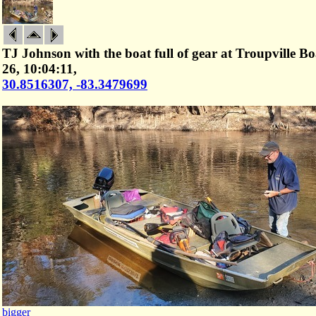
TJ Johnson with the boat full of gear at Troupville 
26, 10:04:11,
30.8516307, -83.3479699
bigger