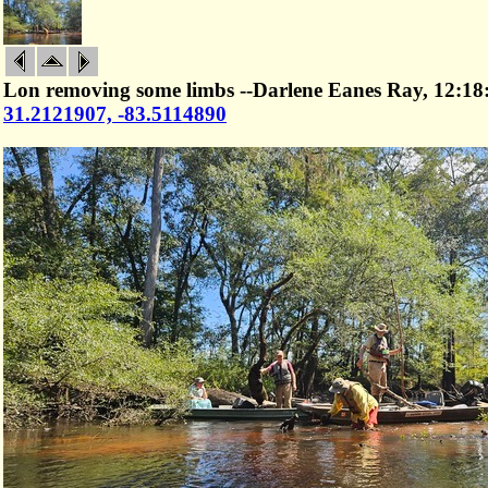
Lon removing some limbs --Darlene Eanes Ray, 12:18
31.2121907, -83.5114890