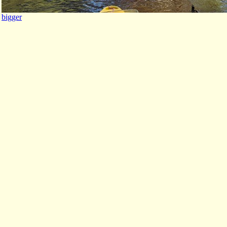
bigger