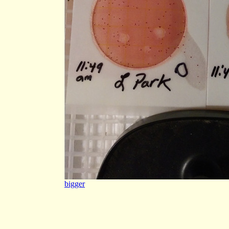
bigger