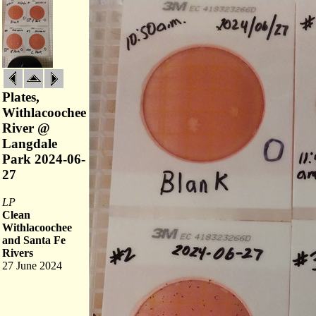
Plates,
Withlacoochee
River @
Langdale
Park 2024-06-
27
LP
Clean
Withlacoochee
and Santa Fe
Rivers
27 June 2024