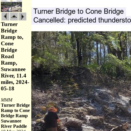
Turner
Bridge
Ramp to,
Cone
Bridge
Road
Ramp,
Suwannee
River, 11.4
miles, 2024-
05-18
MMM
Turner Bridge
Ramp to Cone
Bridge Ramp
Suwannee
River Paddle