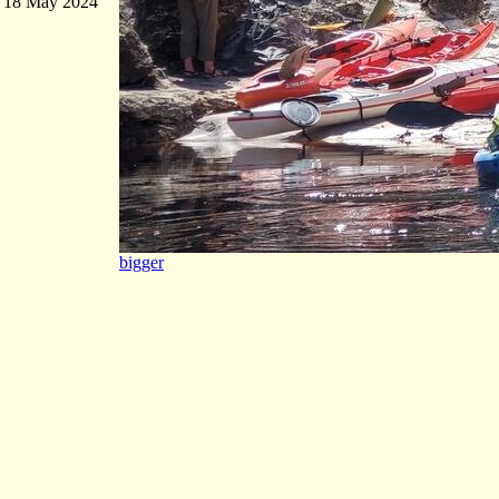
18 May 2024
bigger