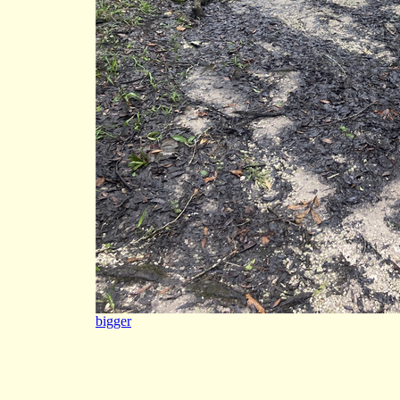
bigger