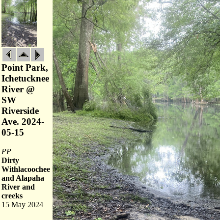
Point Park,
Ichetucknee
River @
SW
Riverside
Ave. 2024-
05-15
PP
Dirty
Withlacoochee
and Alapaha
River and
creeks
15 May 2024