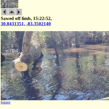
Sawed off limb, 15:22:52,
30.8431351, -83.3502140
bigger