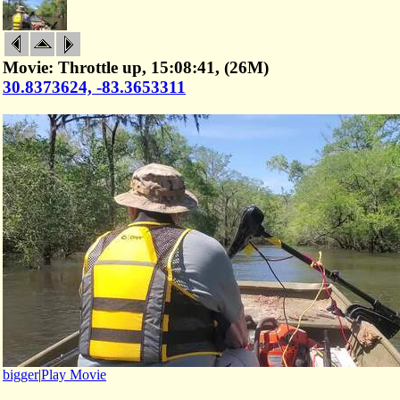
Movie: Throttle up, 15:08:41, (26M)
30.8373624, -83.3653311
bigger
|
Play Movie