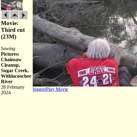
Movie:
Third cut
(23M)
Sawing
Pictures:
Chainsaw
Cleanup,
Sugar Creek,
Withlacoochee
River
28 February
bigger
|
Play Movie
2024