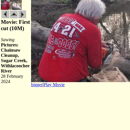
Movie: First
cut (10M)
Sawing
Pictures:
Chainsaw
Cleanup,
Sugar Creek,
Withlacoochee
River
28 February
2024
bigger
|
Play Movie