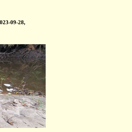
023-09-28,