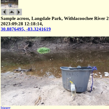
Sample across, Langdale Park, Withlacoochee River 2
2023:09:28 12:18:14,
30.8876495, -83.3241619
bigger