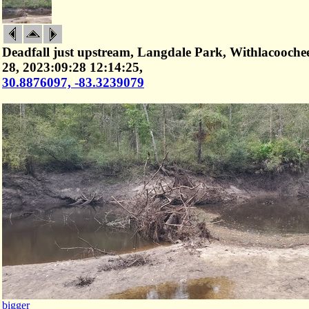
Deadfall just upstream, Langdale Park, Withlacooche
28, 2023:09:28 12:14:25,
30.8876097, -83.3239079
bigger