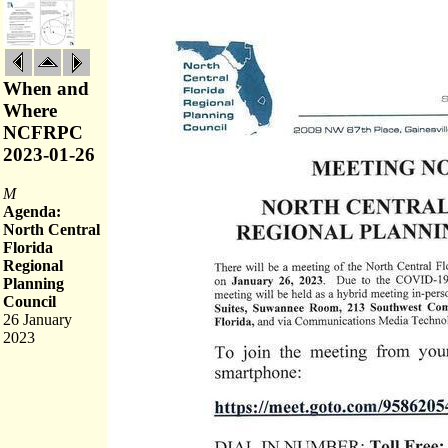
When and
Where
NCFRPC
2023-01-26
M
Agenda:
North Central
Florida
Regional
Planning
Council
26 January
2023