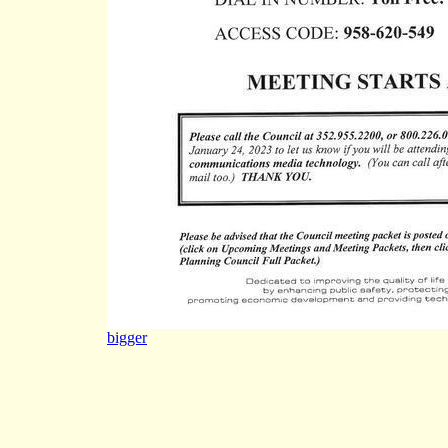
bigger