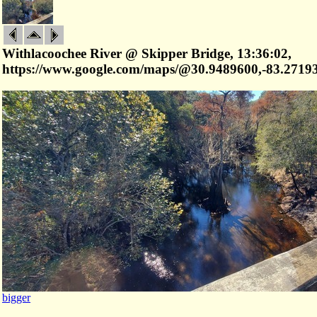
Withlacoochee River @ Skipper Bridge, 13:36:02,
https://www.google.com/maps/@30.9489600,-83.2719
bigger