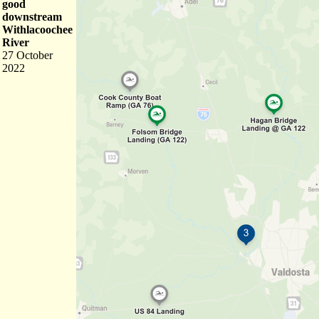
good
downstream
Withlacoochee
River
27 October
2022