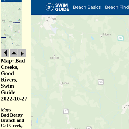
Map: Bad
Creeks,
Good
Rivers,
Swim
Guide
2022-10-27
Maps
Bad Beatty
Branch and
Cat Creek,