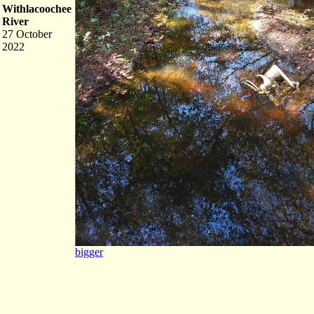
Withlacoochee
River
27 October
2022
bigger