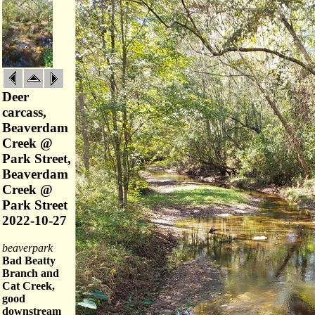
Deer
carcass,
Beaverdam
Creek @
Park Street,
Beaverdam
Creek @
Park Street
2022-10-27
beaverpark
Bad Beatty
Branch and
Cat Creek,
good
downstream