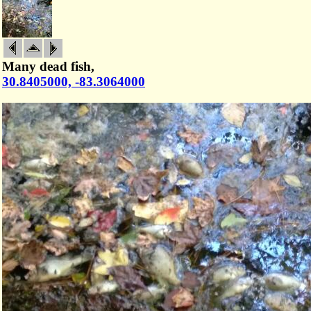
Many dead fish,
30.8405000, -83.3064000