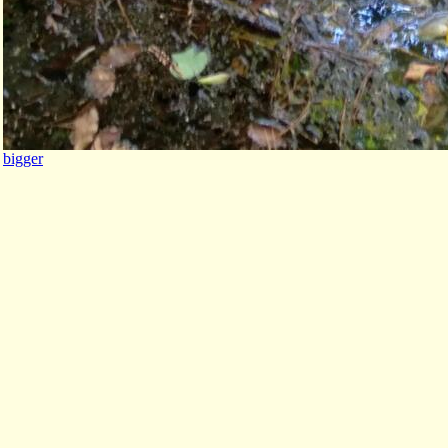
bigger