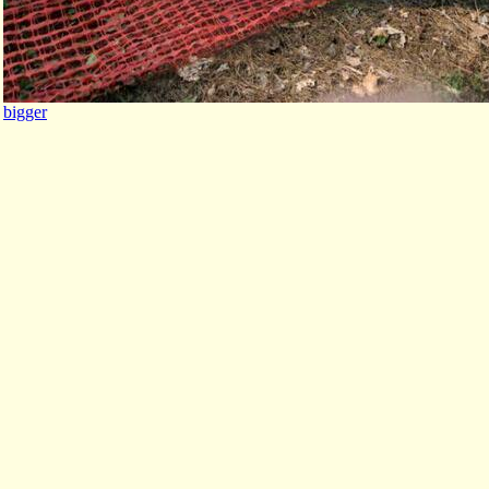
bigger