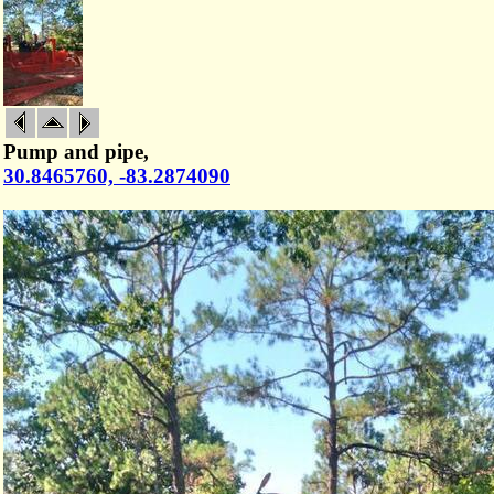
Pump and pipe,
30.8465760, -83.2874090