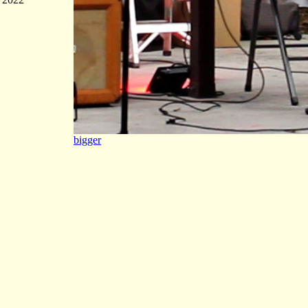
bigger