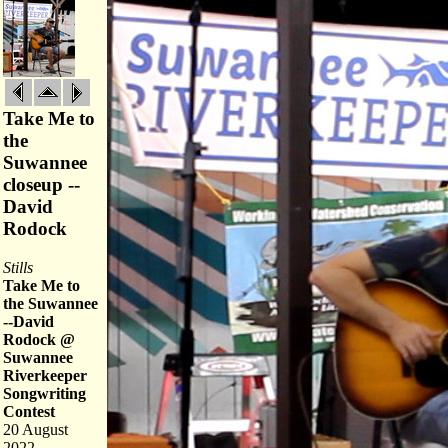
Take Me to
the
Suwannee
closeup --
David
Rodock
Stills
Take Me to
the Suwannee
--David
Rodock @
Suwannee
Riverkeeper
Songwriting
Contest
20 August
2022