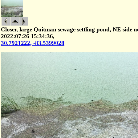
Closer, large Quitman sewage settling pond, NE side n
2022:07:26 15:34:36,
30.7921222, -83.5399028