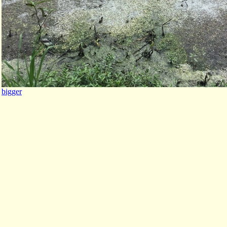
bigger